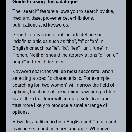
Guide to using this catalogue
The “search” feature allows you to search by title,
medium, date, provenance, exhibitions,
publications and keywords.
Search terms should not include definite or
indefinite articles such as “the”, “a” or “an” in
English or such as “le”, “la”, “les”, “un”, “une” in
French. Neither should the abbreviations “d’” or “q’”
or qu’” in French be used.
Keyword searches will be most successful when
selecting a specific characteristic. For example,
searching for “two women” will narrow the field of
options, but if one of the women is wearing a blue
scarf, then that term will be more selective, and
Milk Maid
thus more likely to produce a smaller range of
ca. 1905
options.
Artworks are titled in both English and French and
may be searched in either language. Whenever