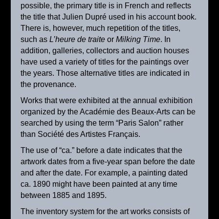
possible, the primary title is in French and reflects
the title that Julien Dupré used in his account book.
There is, however, much repetition of the titles,
such as
L’heure de traite
or
Milking Time
. In
addition, galleries, collectors and auction houses
have used a variety of titles for the paintings over
the years. Those alternative titles are indicated in
the provenance.
Works that were exhibited at the annual exhibition
organized by the Académie des Beaux-Arts can be
searched by using the term “Paris Salon” rather
than Société des Artistes Français.
La laitière
The use of “ca.” before a date indicates that the
ca. 1905
artwork dates from a five-year span before the date
and after the date. For example, a painting dated
ca. 1890 might have been painted at any time
between 1885 and 1895.
The inventory system for the art works consists of