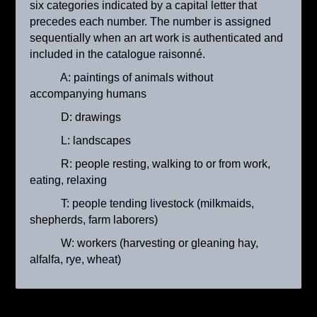
six categories indicated by a capital letter that
precedes each number. The number is assigned
sequentially when an art work is authenticated and
included in the catalogue raisonné.
A: paintings of animals without
accompanying humans
D: drawings
L: landscapes
R: people resting, walking to or from work,
La bergère avec son troupeau
eating, relaxing
ca. 1905
T: people tending livestock (milkmaids,
shepherds, farm laborers)
W: workers (harvesting or gleaning hay,
alfalfa, rye, wheat)