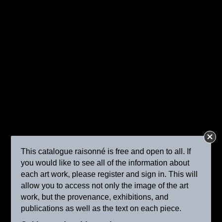
A Milkmaid and Cattle in a Pasture
ca. 1905
This catalogue raisonné is free and open to all. If
you would like to see all of the information about
each art work, please register and sign in. This will
allow you to access not only the image of the art
work, but the provenance, exhibitions, and
Shepherdess with Her Flock
publications as well as the text on each piece.
ca. 1905