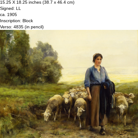
15.25 X 18.25 inches (38.7 x 46.4 cm)
Signed: LL
ca. 1905
Inscription: Block
Verso: 4835 (in pencil)