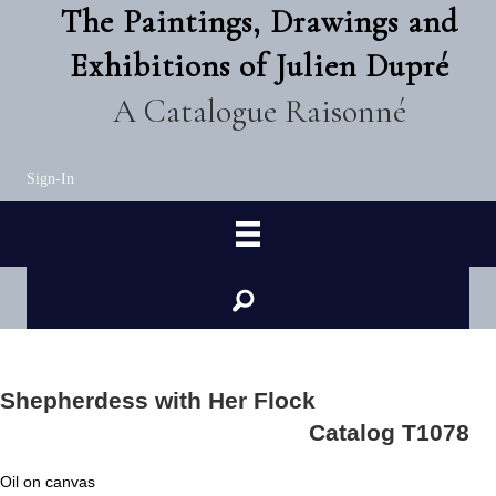
The Paintings, Drawings and
Exhibitions of Julien Dupré
A Catalogue Raisonné
Sign-In
Shepherdess with Her Flock
Catalog T1078
Oil on canvas