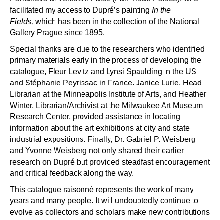
facilitated my access to Dupr
é’
s painting
In the
Fields,
which has been in the collection of the National
Gallery Prague since 1895.
Special thanks are due to the researchers who identified
primary materials early in the process of developing the
catalogue, Fleur Levitz and Lynsi Spaulding in the US
and St
é
phanie Peyrissac in France. Jani
ce Lurie, Head
Librarian at the Minneapolis Institute of Arts, and Heather
Winter, Librarian/Archivist at the Milwaukee Art Museum
Research Center, provided assistance in locating
information about the art exhibitions at city and state
industrial expositions. Finally, Dr. Gabriel P. Weisberg
and Yvonne Weisberg not only shared their earlier
research on Dupr
é
but provided steadfast encouragement
and critical feedback along the way.
This catalogue raisonn
é
represents the work of many
years and many people. It will undoubtedly continue to
evolve as collectors and scholars make new contributions