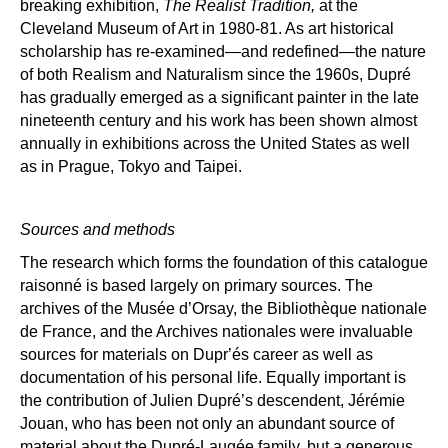
breaking exhibition,
The Realist Tradition,
at the
Cleveland Museum of Art in 1980-81. As art historical
scholarship has re-examined—and redefined—the nature
of both Realism and Naturalism since the 1960s, Dupr
é
has gradually emerged as a significant painter in the late
nineteenth century and his work has been shown almost
annually in exhibitions across the United States as well
as in Prague, Tokyo and Taipei.
Sources and methods
The research which forms the foundation of this catalogue
raisonn
é
is based largely on primary sources. The
archives of the Mus
é
e d
’
Orsay, the Biblioth
è
que nationale
de France, and the Archives nationales were invaluable
sources for materials on Dupr
é’
s career as well as
documentation of his personal life. Equally important is
the contribution of Julien Dupr
é’
s
descendent, Jé
r
é
mie
Jouan, who has been not only an abundant source of
material about the Dupr
é
-Laug
é
e family, but a generous