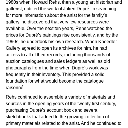
1980s when Howard Rehs, then a young art historian and
gallerist, noticed the work of Julien Dupr
é
. In searching
for more information about the artist for the family
’
s
gallery, he discovered that very few resources were
available. Over the next ten years, Rehs watched the
prices for Dupré
’
s paintings rise consistently, and by the
1990s, he undertook his own research. When Knoedler
Gallery agreed to open its archives for him, he had
access to all of their records, including thousands of
auction catalogues and sales ledgers as well as old
photographs from the time when Dupr
é’
s work was
frequently in their inventory. This provided a solid
foundation for what would become the catalogue
raisonn
é
.
Rehs continued to assemble a variety of materials and
sources in the opening years of the twenty-first century,
purchasing Dupr
é’
s account book and several
sketchbooks that added to the growing collection of
primary materials related to the artist. And he continued to