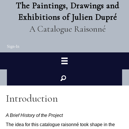
The Paintings, Drawings and
Exhibitions of Julien Dupré
A Catalogue Raisonné
Sign-In
Introduction
A Brief History of the Project
The idea for this catalogue raisonn
é
took shape in the