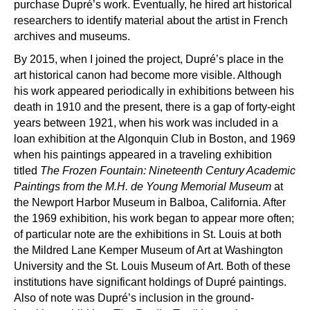
purchase Dupr
é’
s work. Eventually, he hired art historical
researchers to identify material about the artist in French
archives and museums.
By 2015, when I joined the project, Dupr
é’
s place in the
art historical canon had become more visible. Although
his work appeared periodically in exhibitions between his
death in 1910 and the present, there is a gap of forty-eight
years between 1921, when his work was included in a
loan exhibition at the Algonquin Club in Boston, and 1969
when his paintings appeared in a traveling exhibition
titled
The Frozen Fountain: Nineteenth Century Academic
Paintings from the M.H. de Young Memorial Museum
at
the Newport Harbor Museum in Balboa, California. After
the 1969 exhibition, his work began to appear more often;
of particular note are the exhibitions in St. Louis at both
the Mildred Lane Kemper Museum of Art at Washington
University and the St. Louis Museum of Art. Both of these
institutions have significant holdings of Dupr
é
paintings.
Also of note was Dupré’s inclusion in the ground-