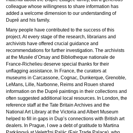
colleague whose willingness to share information has
added a welcome dimension to our understanding of
Dupr
é
and his family.
Many people have contributed to the success of this
project. At every stage of the research, librarians and
archivists have offered crucial guidance and
recommendations for further investigation. The archivists
at the Mus
é
e d
’
Orsay and Bibliotheque nationale de
France-Richelieu deserve special thanks for their
unflagging assistance. In France, the curators at
museums in Carcassone, Cognac, Dunkerque, Grenoble,
LeMans, Lille, Narbonne, Reims and Rouen shared
information on the Dupr
é
paintings in their collections and
often suggested additional local resources. In London, the
reference staff at the Tate Britain Archives and the
National Art Library at the Victoria and Albert Museum
helped to fill in gaps in Dup
’
s connections with British art
dealers. In Prague, I owe a debt of gratitude to Martina
Parkánová at Veletrž
ni Pal
ác (Fair Trade Palace), who