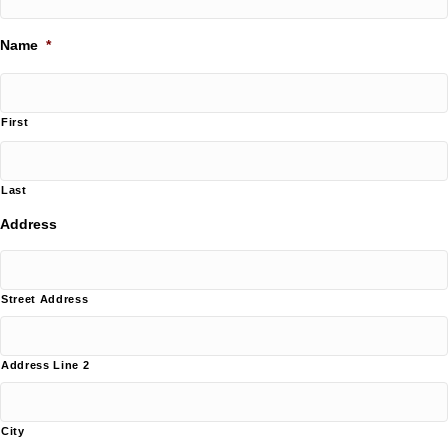
Name
*
First
Last
Address
Street Address
Address Line 2
City