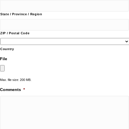
State / Province / Region
ZIP / Postal Code
Country
File
Max. file size: 200 MB.
Comments
*