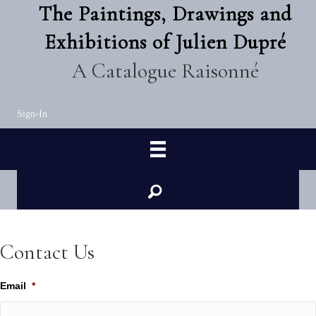
The Paintings, Drawings and
Exhibitions of Julien Dupré
A Catalogue Raisonné
Sign-In
Contact Us
Email
*