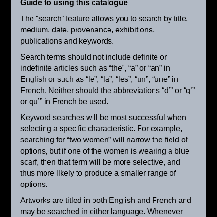
Guide to using this catalogue
The “search” feature allows you to search by title,
medium, date, provenance, exhibitions,
publications and keywords.
Search terms should not include definite or
indefinite articles such as “the”, “a” or “an” in
English or such as “le”, “la”, “les”, “un”, “une” in
French. Neither should the abbreviations “d’” or “q’”
or qu’” in French be used.
Keyword searches will be most successful when
selecting a specific characteristic. For example,
searching for “two women” will narrow the field of
options, but if one of the women is wearing a blue
scarf, then that term will be more selective, and
Haying Time
thus more likely to produce a smaller range of
ca. 1895
options.
Artworks are titled in both English and French and
may be searched in either language. Whenever