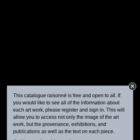
Peasant Woman with Cattle by the Water
ca. 1895
This catalogue raisonné is free and open to all. If
you would like to see all of the information about
each art work, please register and sign in. This will
allow you to access not only the image of the art
work, but the provenance, exhibitions, and
The Reapers
publications as well as the text on each piece.
ca. 1895