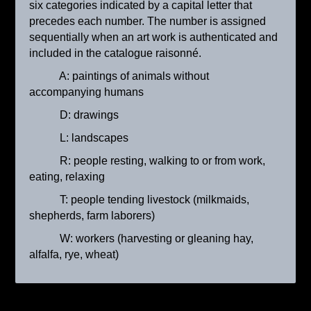
six categories indicated by a capital letter that
precedes each number. The number is assigned
sequentially when an art work is authenticated and
included in the catalogue raisonné.
A: paintings of animals without
accompanying humans
D: drawings
L: landscapes
R: people resting, walking to or from work,
La porteuse d’eau
eating, relaxing
ca. 1895
T: people tending livestock (milkmaids,
shepherds, farm laborers)
W: workers (harvesting or gleaning hay,
alfalfa, rye, wheat)