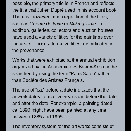
possible, the primary title is in French and reflects
the title that Julien Dupré used in his account book.
There is, however, much repetition of the titles,
such as
L’heure de traite
or
Milking Time
. In
addition, galleries, collectors and auction houses
have used a variety of titles for the paintings over
the years. Those alternative titles are indicated in
the provenance.
Works that were exhibited at the annual exhibition
organized by the Académie des Beaux-Arts can be
searched by using the term “Paris Salon” rather
than Société des Artistes Français.
Winter Landscape, Nauroy
The use of “ca.” before a date indicates that the
ca. 1895
artwork dates from a five-year span before the date
and after the date. For example, a painting dated
ca. 1890 might have been painted at any time
between 1885 and 1895.
The inventory system for the art works consists of