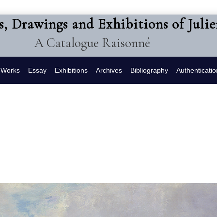
s, Drawings and Exhibitions of Juli
A Catalogue Raisonné
f Works
Essay
Exhibitions
Archives
Bibliography
Authenticatio