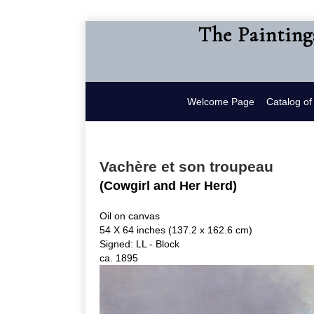
The Painting
Welcome Page
Catalog o
Vachère et son troupeau
(Cowgirl and Her Herd)
Oil on canvas
54 X 64 inches (137.2 x 162.6 cm)
Signed: LL - Block
ca. 1895