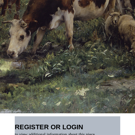
REGISTER OR LOGIN
to view additional information about this piece