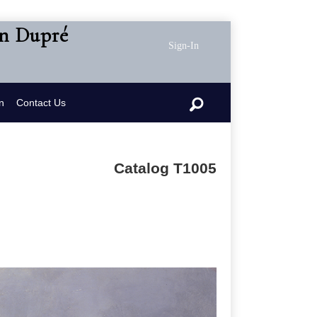
en Dupré
Sign-In
n
Contact Us
Catalog T1005