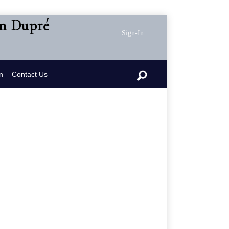
en Dupré
Sign-In
n
Contact Us