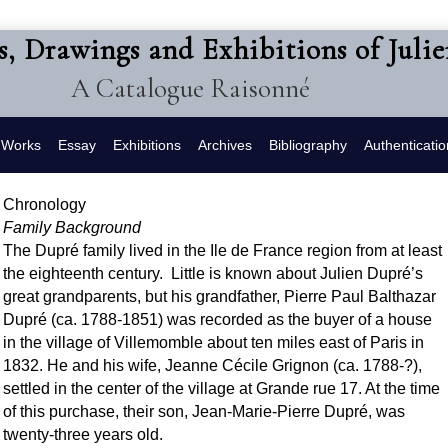
s, Drawings and Exhibitions of Juli
A Catalogue Raisonné
f Works
Essay
Exhibitions
Archives
Bibliography
Authenticatio
Chronology
Family Background
The Dupré family lived in the Ile de France region from at least
the eighteenth century. Little is known about Julien Dupré’s
great grandparents, but his grandfather, Pierre Paul Balthazar
Dupré (ca. 1788-1851) was recorded as the buyer of a house
in the village of Villemomble about ten miles east of Paris in
1832. He and his wife, Jeanne Cécile Grignon (ca. 1788-?),
settled in the center of the village at Grande rue 17. At the time
of this purchase, their son, Jean-Marie-Pierre Dupré, was
twenty-three years old.