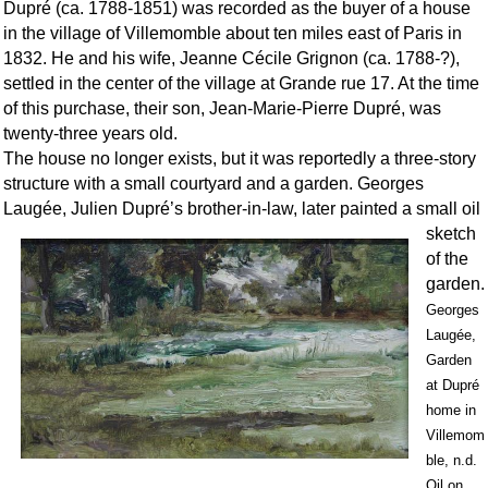
Dupré (ca. 1788-1851) was recorded as the buyer of a house
in the village of Villemomble about ten miles east of Paris in
1832. He and his wife, Jeanne Cécile Grignon (ca. 1788-?),
settled in the center of the village at Grande rue 17. At the time
of this purchase, their son, Jean-Marie-Pierre Dupré, was
twenty-three years old.
The house no longer exists, but it was reportedly a three-story
structure with a small courtyard and a garden. Georges
Laugée, Julien Dupré’s brot
her-in-law, later painted a small oil
sketch
of the
garden.
Georges
Laugée,
Garden
at Dupré
home in
Villemom
ble, n.d.
Oil on