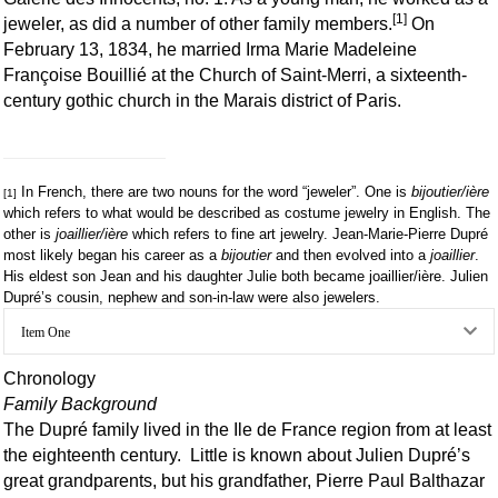
[1]
jeweler, as did a number of other family members.
On
February 13, 1834, he married Irma Marie Madeleine
Françoise Bouillié at the Church of Saint-Merri, a sixteenth-
century gothic church in the Marais district of Paris.
In French, there are two nouns for the word “jeweler”. One is
bijoutier/ière
[1]
which refers to what would be described as costume jewelry in English. The
other is
joaillier/ière
which refers to fine art jewelry. Jean-Marie-Pierre Dupré
most likely began his career as a
bijoutier
and then evolved into a
joaillier
.
His eldest son Jean and his daughter Julie both became joaillier/ière. Julien
Dupré’s cousin, nephew and son-in-law were also jewelers.
Ex
Item One
Chronology
Family Background
The Dupré family lived in the Ile de France region from at least
the eighteenth century. Little is known about Julien Dupré’s
great grandparents, but his grandfather, Pierre Paul Balthazar