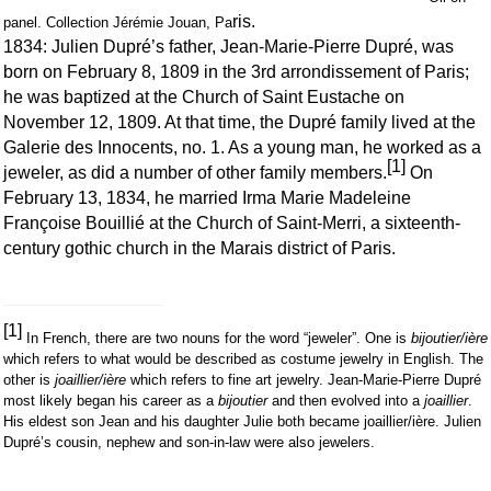
ris.
panel. Collection Jérémie Jouan, Pa
1834: Julien Dupré’s father, Jean-Marie-Pierre Dupré, was
born on February 8, 1809 in the 3rd arrondissement of Paris;
he was baptized at the Church of Saint Eustache on
November 12, 1809. At that time, the Dupré family lived at the
Galerie des Innocents, no. 1. As a young man, he worked as a
[1]
jeweler, as did a number of other family members.
On
February 13, 1834, he married Irma Marie Madeleine
Françoise Bouillié at the Church of Saint-Merri, a sixteenth-
century gothic church in the Marais district of Paris.
[1]
In French, there are two nouns for the word “jeweler”. One is
bijoutier/ière
which refers to what would be described as costume jewelry in English. The
other is
joaillier/ière
which refers to fine art jewelry. Jean-Marie-Pierre Dupré
most likely began his career as a
bijoutier
and then evolved into a
joaillier
.
His eldest son Jean and his daughter Julie both became joaillier/ière. Julien
Dupré’s cousin, nephew and son-in-law were also jewelers.