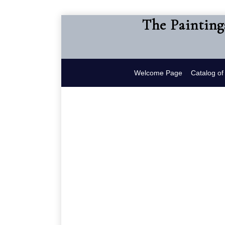
The Painting
Welcome Page
Catalog o