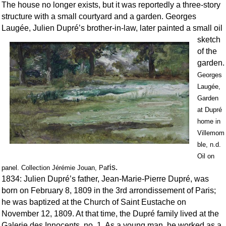
The house no longer exists, but it was reportedly a three-story
structure with a small courtyard and a garden. Georges
Laugée, Julien Dupré’s brot
her-in-law, later painted a small oil
sketch
of the
garden.
Georges
Laugée,
Garden
at Dupré
home in
Villemom
ble, n.d.
Oil on
ris.
panel. Collection Jérémie Jouan, Pa
1834: Julien Dupré’s father, Jean-Marie-Pierre Dupré, was
born on February 8, 1809 in the 3rd arrondissement of Paris;
he was baptized at the Church of Saint Eustache on
November 12, 1809. At that time, the Dupré family lived at the
Galerie des Innocents, no. 1. As a young man, he worked as a