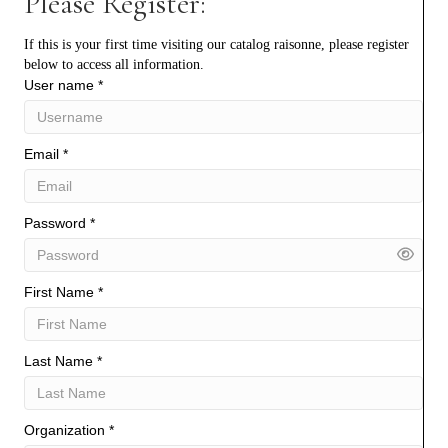
Please Register:
If this is your first time visiting our catalog raisonne, please register
below to access all information.
User name
*
Email
*
Password
*
First Name
*
Last Name
*
Organization
*