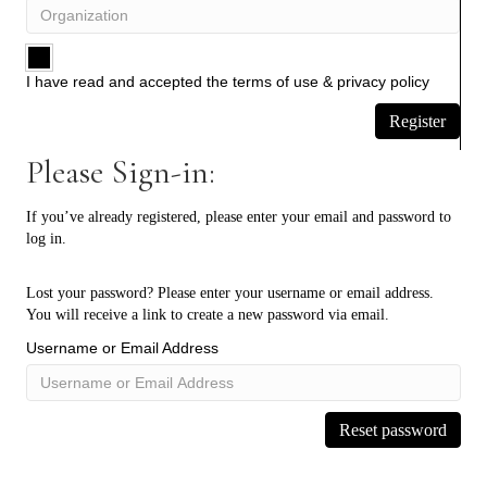
I have read and accepted the
terms of use
&
privacy policy
Register
Please Sign-in:
If you’ve already registered, please enter your email and password to
log in.
Lost your password? Please enter your username or email address.
You will receive a link to create a new password via email.
Username or Email Address
Reset password