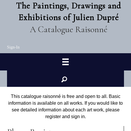
The Paintings, Drawings and
Exhibitions of Julien Dupré
A Catalogue Raisonné
Sign-In
This catalogue raisonné is free and open to all. Basic
information is available on all works. If you would like to
see detailed information about each art work, please
register and sign in.