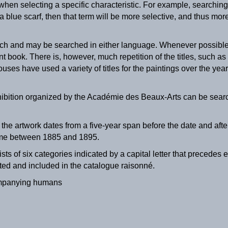
en selecting a specific characteristic. For example, searching 
a blue scarf, then that term will be more selective, and thus mor
nch and may be searched in either language. Whenever possible, t
nt book. There is, however, much repetition of the titles, such as
ouses have used a variety of titles for the paintings over the year
hibition organized by the Académie des Beaux-Arts can be searc
t the artwork dates from a five-year span before the date and aft
The Milkmaid
time between 1885 and 1895.
ca. 1895
ists of six categories indicated by a capital letter that preced
ted and included in the catalogue raisonné.
mpanying humans