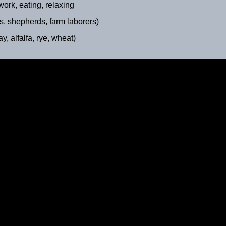
rk, eating, relaxing
 shepherds, farm laborers)
alfalfa, rye, wheat)
Milking Hour
ca. 1895