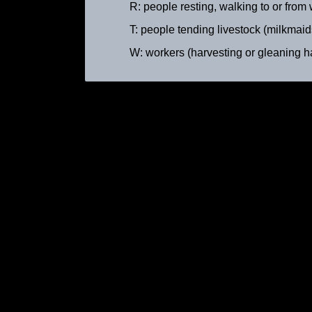
R: people resting, walking to or from wo
T: people tending livestock (milkmaids,
W: workers (harvesting or gleaning hay, 
Peasant Woman with Cows
ca. 1895