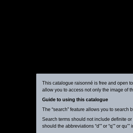
This catalogue raisonné is free and open to a
allow you to access not only the image of th
La vachère
ca. 1895
Guide to using this catalogue
The “search” feature allows you to search b
Search terms should not include definite or in
should the abbreviations “d’” or “q’” or qu’”