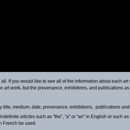
ll. If you would like to see all of the information about each art 
e art work, but the provenance, exhibitions, and publications as 
Paysage avec animaux
ca. 1895
y title, medium, date, provenance, exhibitions, publications an
definite articles such as “the”, “a” or “an” in English or such as “l
 in French be used.