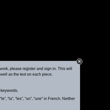
work, please register and sign in. This will
well as the text on each piece.
Girl Driving Cattle and Sheep
ca. 1895
d keywords.
e”, “la”, “les”, “un”, “une” in French. Neither