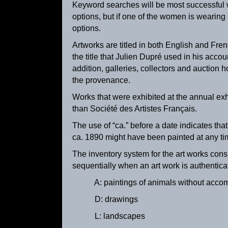
Keyword searches will be most successful wh
options, but if one of the women is wearing 
options.
Artworks are titled in both English and Fre
the title that Julien Dupré used in his accou
addition, galleries, collectors and auction h
the provenance.
Works that were exhibited at the annual ex
than Société des Artistes Français.
The use of “ca.” before a date indicates tha
Milking Time
ca. 1890 might have been painted at any 
ca. 1895
The inventory system for the art works cons
sequentially when an art work is authentica
A: paintings of animals without acco
D: drawings
L: landscapes