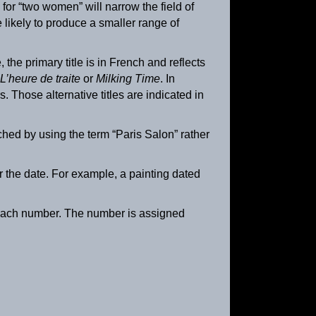
for “two women” will narrow the field of
e likely to produce a smaller range of
he primary title is in French and reflects
L’heure de traite
or
Milking Time
. In
s. Those alternative titles are indicated in
hed by using the term “Paris Salon” rather
er the date. For example, a painting dated
Retour à la ferme
ca. 1895
es each number. The number is assigned