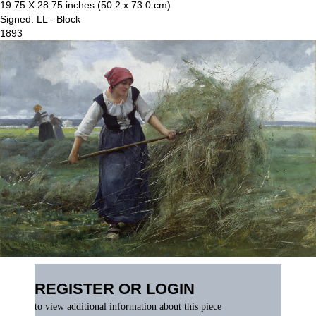
19.75 X 28.75 inches (50.2 x 73.0 cm)
Signed: LL - Block
1893
REGISTER OR LOGIN
to view additional information about this piece