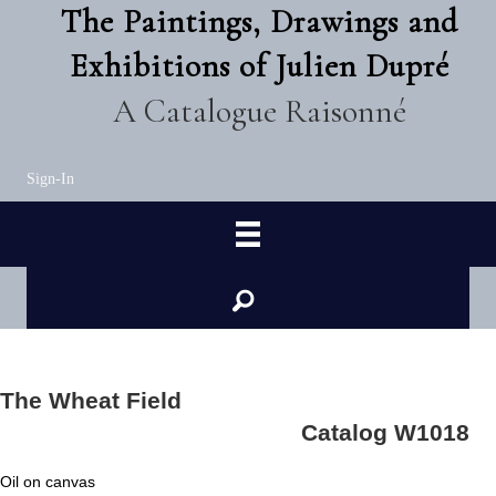
The Paintings, Drawings and
Exhibitions of Julien Dupré
A Catalogue Raisonné
Sign-In
The Wheat Field
Catalog W1018
Oil on canvas