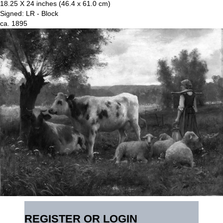
18.25 X 24 inches (46.4 x 61.0 cm)
Signed: LR - Block
ca. 1895
REGISTER OR LOGIN