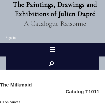
The Paintings, Drawings and
Exhibitions of Julien Dupré
A Catalogue Raisonné
Sign-In
The Milkmaid
Catalog T1011
Oil on canvas