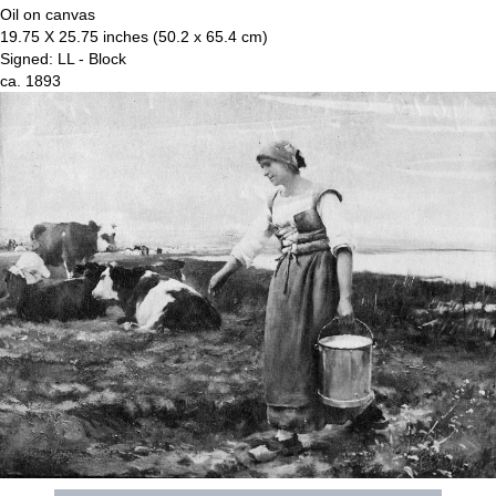
Oil on canvas
19.75 X 25.75 inches (50.2 x 65.4 cm)
Signed: LL - Block
ca. 1893