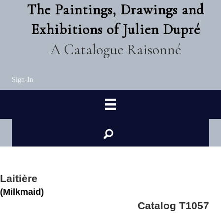
The Paintings, Drawings and
Exhibitions of Julien Dupré
A Catalogue Raisonné
Sign-In
Laitière
(Milkmaid)
Catalog T1057