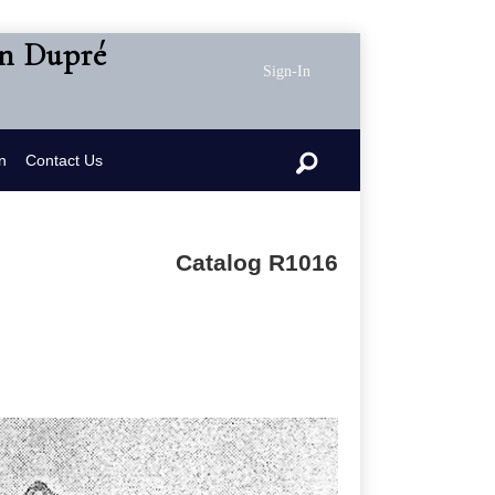
en Dupré
Sign-In
n
Contact Us
Catalog R1016