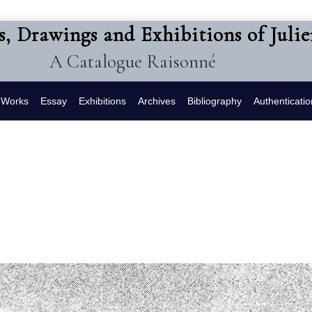
s, Drawings and Exhibitions of Juli
A Catalogue Raisonné
f Works
Essay
Exhibitions
Archives
Bibliography
Authenticatio