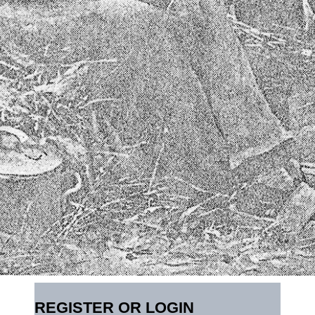
REGISTER OR LOGIN