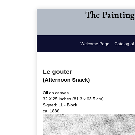
The Painting
Welcome Page
Catalog o
Le gouter
(Afternoon Snack)
Oil on canvas
32 X 25 inches (81.3 x 63.5 cm)
Signed: LL - Block
ca. 1886