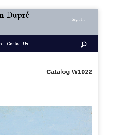
en Dupré
Sign-In
n
Contact Us
Catalog W1022