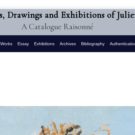
s, Drawings and Exhibitions of Juli
A Catalogue Raisonné
f Works
Essay
Exhibitions
Archives
Bibliography
Authenticatio