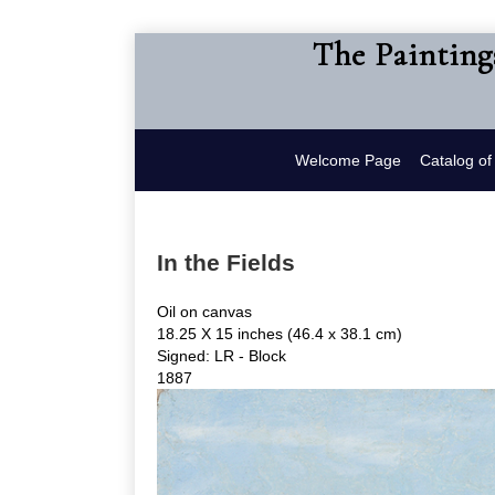
The Painting
Welcome Page
Catalog o
In the Fields
Oil on canvas
18.25 X 15 inches (46.4 x 38.1 cm)
Signed: LR - Block
1887