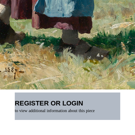
REGISTER OR LOGIN
to view additional information about this piece