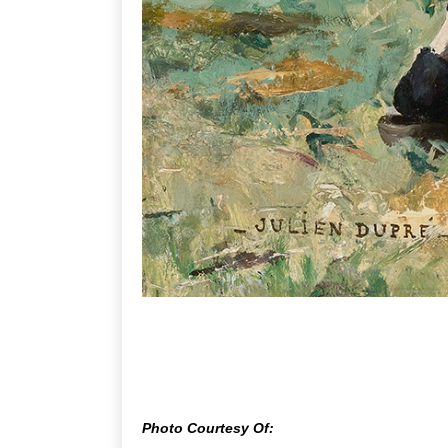
Photo Courtesy Of: