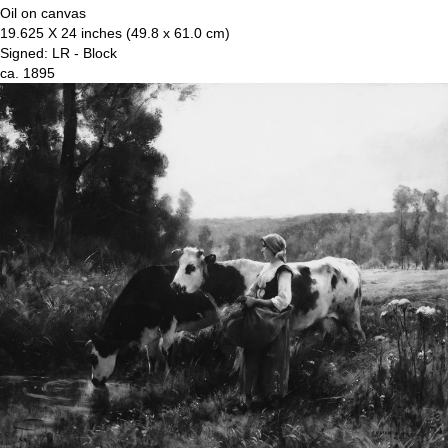
Oil on canvas
19.625 X 24 inches (49.8 x 61.0 cm)
Signed: LR - Block
ca. 1895