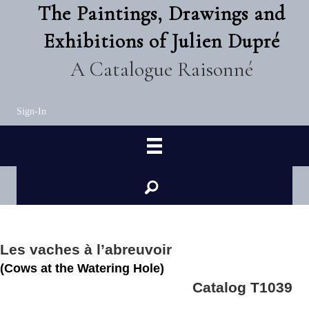
The Paintings, Drawings and
Exhibitions of Julien Dupré
A Catalogue Raisonné
Sign-In
Les vaches à l’abreuvoir
(Cows at the Watering Hole)
Catalog T1039