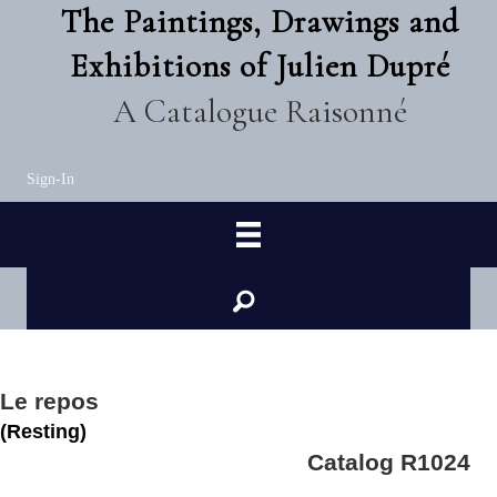
The Paintings, Drawings and
Exhibitions of Julien Dupré
A Catalogue Raisonné
Sign-In
Le repos
(Resting)
Catalog R1024