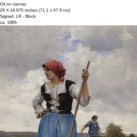
Oil on canvas
28 X 18.875 inches (71.1 x 47.9 cm)
Signed: LR - Block
ca. 1885