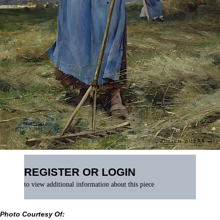
REGISTER OR LOGIN
to view additional information about this piece
Photo Courtesy Of: