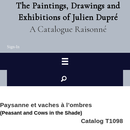
The Paintings, Drawings and
Exhibitions of Julien Dupré
A Catalogue Raisonné
Sign-In
Paysanne et vaches à l’ombres
(Peasant and Cows in the Shade)
Catalog T1098