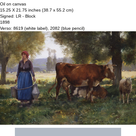
Oil on canvas
15.25 X 21.75 inches (38.7 x 55.2 cm)
Signed: LR - Block
1898
Verso: 8619 (white label), 2082 (blue pencil)