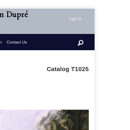
en Dupré
Sign-In
n
Contact Us
Catalog T1025