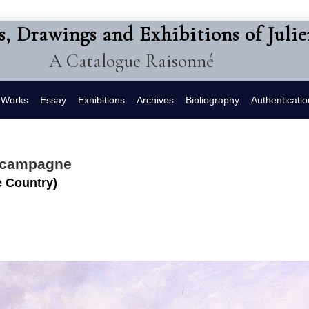
s, Drawings and Exhibitions of Juli
A Catalogue Raisonné
f Works
Essay
Exhibitions
Archives
Bibliography
Authenticatio
a campagne
 Country)