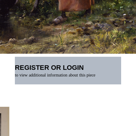
REGISTER OR LOGIN
to view additional information about this piece