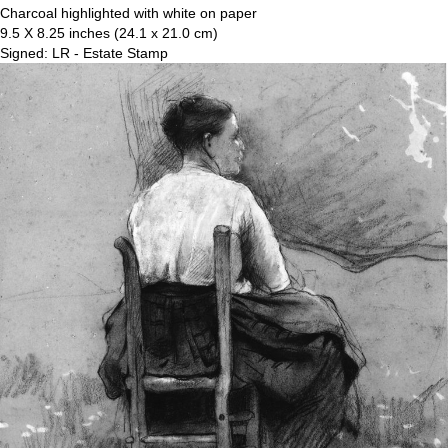
Charcoal highlighted with white on paper
9.5 X 8.25 inches (24.1 x 21.0 cm)
Signed: LR - Estate Stamp