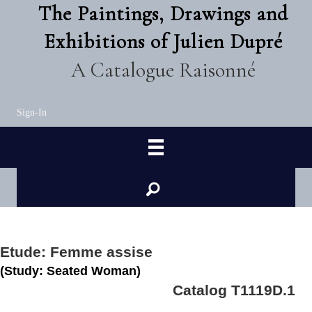
The Paintings, Drawings and
Exhibitions of Julien Dupré
A Catalogue Raisonné
Sign-In
Etude: Femme assise
(Study: Seated Woman)
Catalog T1119D.1